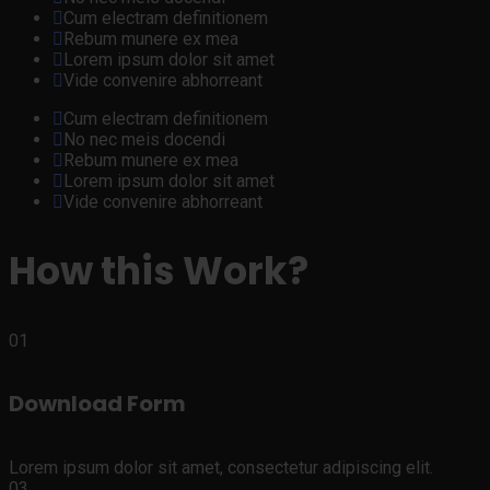
Cum electram definitionem
Rebum munere ex mea
Lorem ipsum dolor sit amet
Vide convenire abhorreant
Cum electram definitionem
No nec meis docendi
Rebum munere ex mea
Lorem ipsum dolor sit amet
Vide convenire abhorreant
How this Work?
01
Download Form
Lorem ipsum dolor sit amet, consectetur adipiscing elit.
03