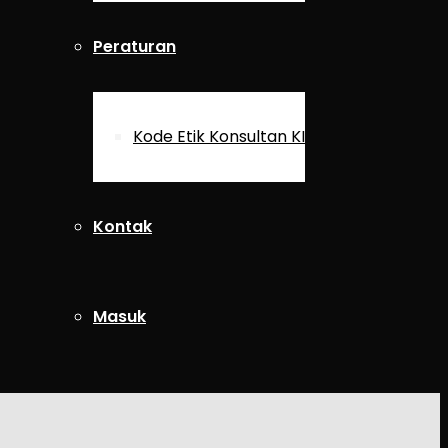
Peraturan
Kode Etik Konsultan KI
Kontak
Masuk