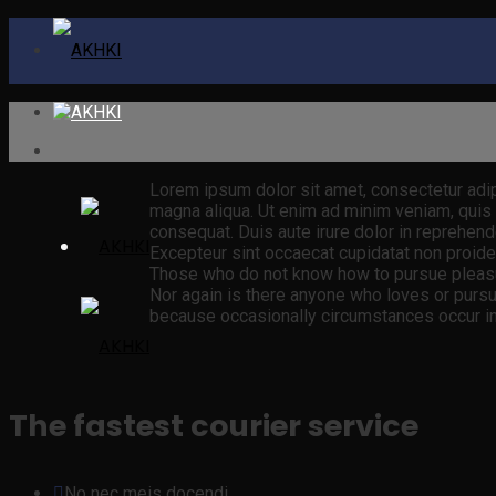
Lorem ipsum dolor sit amet, consectetur adip
magna aliqua. Ut enim ad minim veniam, quis 
consequat. Duis aute irure dolor in reprehender
Excepteur sint occaecat cupidatat non proident
Those who do not know how to pursue pleasur
Nor again is there anyone who loves or pursues
because occasionally circumstances occur in 
The fastest courier service
No nec meis docendi